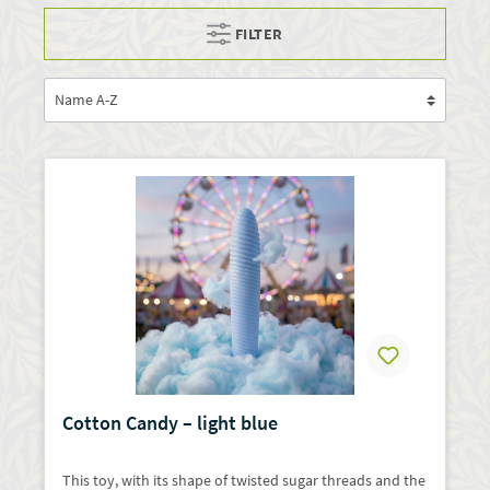
FILTER
Cotton Candy – light blue
This toy, with its shape of twisted sugar threads and the