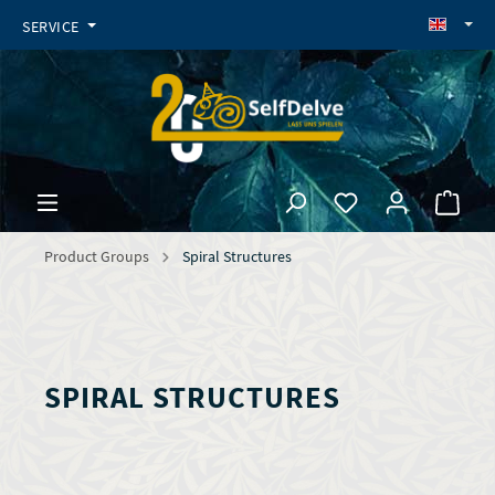
SERVICE
Product Groups
Spiral Structures
SPIRAL STRUCTURES